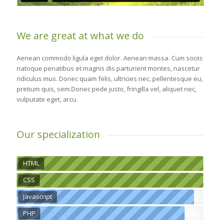
We are great at what we do
Aenean commodo ligula eget dolor. Aenean massa. Cum sociis
natoque penatibus et magnis dis parturient montes, nascetur
ridiculus mus. Donec quam felis, ultricies nec, pellentesque eu,
pretium quis, sem.Donec pede justo, fringilla vel, aliquet nec,
vulputate eget, arcu.
Our specialization
HTML
CSS
Javascript
PHP