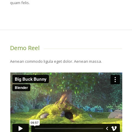
quam felis.
Demo Reel
Aenean commodo ligula eget dolor. Aenean massa.