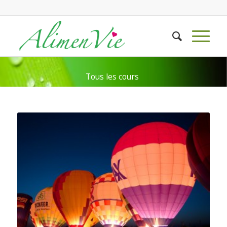
Tous les cours