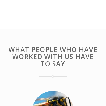
WHAT PEOPLE WHO HAVE
WORKED WITH US HAVE
TO SAY