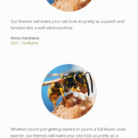
Our themes will make your site look as pretty as a peach and
function like a well-oiled machine.
Anna Vandana
CEO
–
FunkyInc
Whether you’re just getting started or you’re a full-blown code
warrior, our themes will make your site look as pretty as a