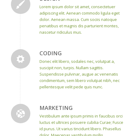
Lorem ipsum dolor sit amet, consectetuer
adipiscing elit. Aenean commodo ligula eget
dolor. Aenean massa. Cum sociis natoque
penatibus et magnis dis parturient montes,
nascetur ridiculus mus.
CODING
Donec elit libero, sodales nec, volutpat a,
suscipit non, turpis. Nullam sagittis.
Suspendisse pulvinar, augue ac venenatis
condimentum, sem libero volutpat nibh, nec
pellentesque velit pede quis nunc.
MARKETING
Vestibulum ante ipsum primis in faucibus orci
luctus et ultrices posuere cubilia Curae; Fusce
id purus. Ut varius tincidunt libero. Phasellus
dolor. Maecenas vestibulum mollis