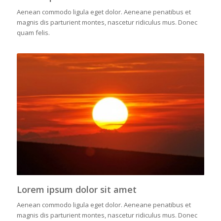
Aenean commodo ligula eget dolor. Aeneane penatibus et
magnis dis parturient montes, nascetur ridiculus mus. Donec
quam felis.
Lorem ipsum dolor sit amet
Aenean commodo ligula eget dolor. Aeneane penatibus et
magnis dis parturient montes, nascetur ridiculus mus. Donec