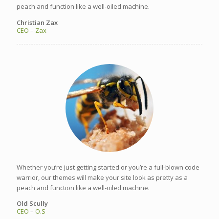
peach and function like a well-oiled machine.
Christian Zax
CEO
–
Zax
Whether you’re just getting started or you’re a full-blown code
warrior, our themes will make your site look as pretty as a
peach and function like a well-oiled machine.
Old Scully
CEO
–
O.S