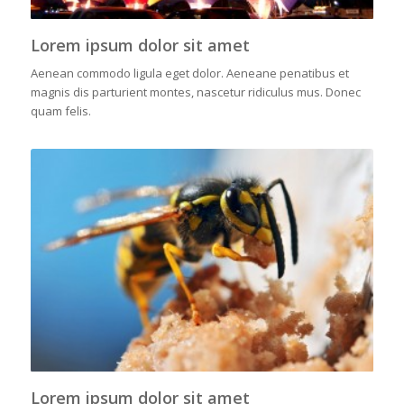
Lorem ipsum dolor sit amet
Aenean commodo ligula eget dolor. Aeneane penatibus et
magnis dis parturient montes, nascetur ridiculus mus. Donec
quam felis.
Lorem ipsum dolor sit amet