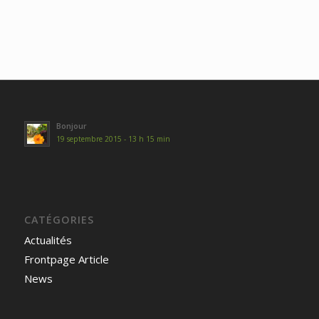
Bonjour
19 septembre 2015 - 13 h 15 min
CATÉGORIES
Actualités
Frontpage Article
News