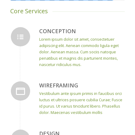
Core Services
CONCEPTION
Lorem ipsum dolor sit amet, consectetuer
adipiscing elit. Aenean commodo ligula eget
dolor. Aenean massa. Cum sociis natoque
penatibus et magnis dis parturient montes,
nascetur ridiculus mus.
WIREFRAMING
Vestibulum ante ipsum primis in faucibus orci
luctus et ultrices posuere cubilia Curae; Fusce
id purus. Ut varius tincidunt libero. Phasellus
dolor. Maecenas vestibulum mollis
DESIGN