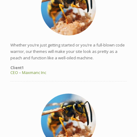
Whether you’re just getting started or you’re a full-blown code
warrior, our themes will make your site look as pretty as a
peach and function like a well-oiled machine.
Client1
CEO
–
Maxmanc Inc